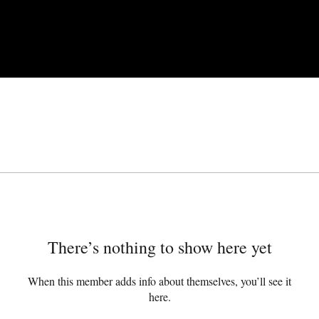
There’s nothing to show here yet
When this member adds info about themselves, you’ll see it
here.