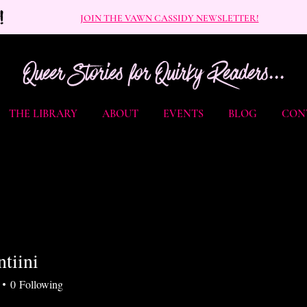
JOIN THE VAWN CASSIDY NEWSLETTER!
Queer Stories for Quirky Readers...
THE LIBRARY
ABOUT
EVENTS
BLOG
CON
tiini
ni
0
Following