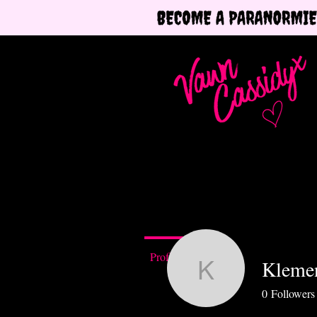
Profile
Klemen
Klementii
0
Followers