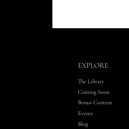
EXPLORE
The Library
Coming Soon
Bonus Content
Events
Blog