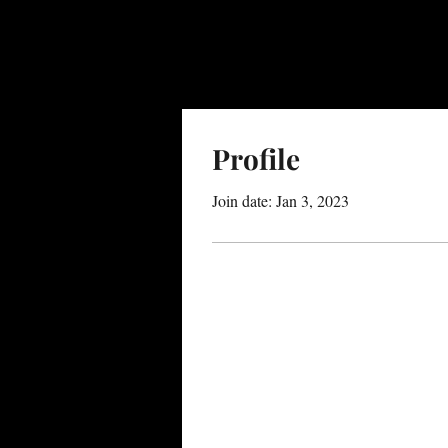
Profile
Join date: Jan 3, 2023