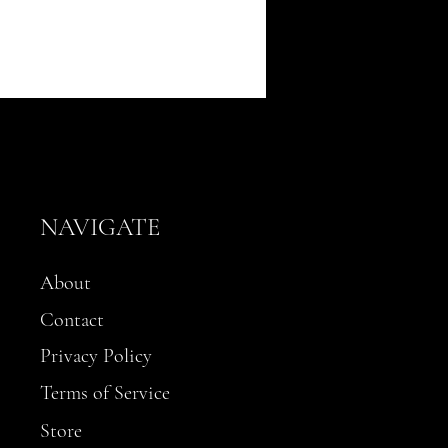
NAVIGATE
About
Contact
Privacy Policy
Terms of Service
Store