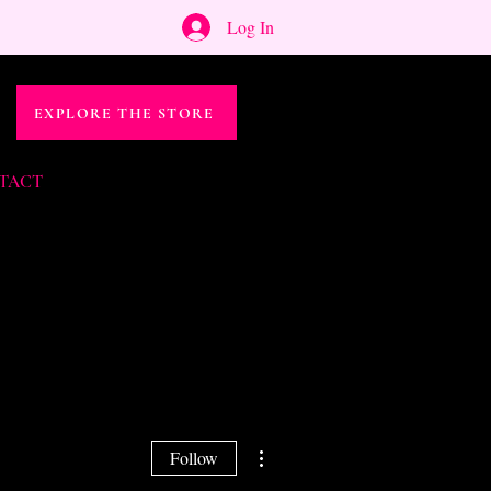
Log In
EXPLORE THE STORE
TACT
More actions
Follow