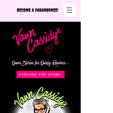
Queer Stories for Quirky Readers...
EXPLORE THE STORE