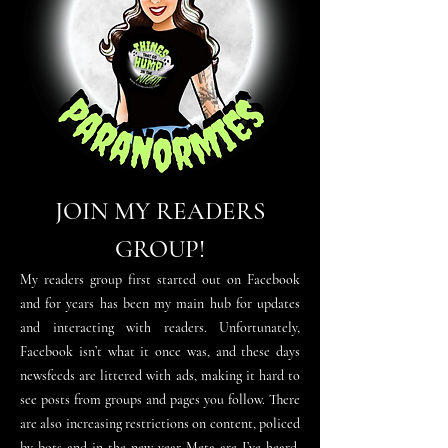
JOIN MY READERS
GROUP!
My readers group first started out on Facebook
and for years has been my main
hub for updates
and interacting with readers. Unfortunately,
Facebook isn’t what it once was, and these days
newsfeeds are littered with ads, making it hard to
see posts from groups and pages you follow. There
are
also
increasing restrictions on content, policed
by bots and in the new year Meta are I
’
ve heard,