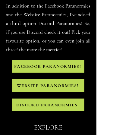
In addition to the Facebook Paranormies
and the Website Paranormies, I
’ve added
a third option Discord Paranormies! So,
if you use Discord check it out! Pick your
favourite option, or you can even join all
three! the more the merrier!
FACEBOOK PARANORMIES!
WEBSITE PARANORMIES!
DISCORD PARANORMIES!
EXPLORE