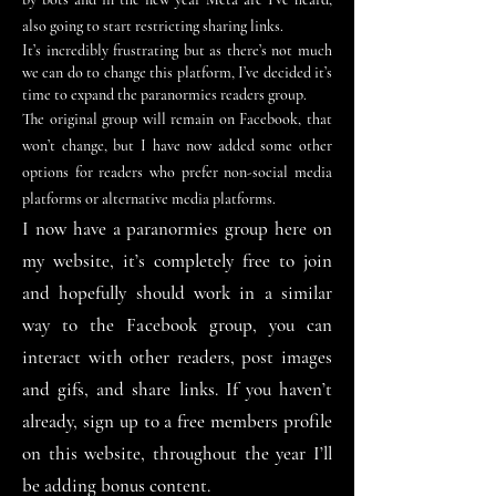
also going to start restricting sharing links.
It’s incredibly frustrating but as there’s not much
we can do to change this platform, I’ve decided it’s
time to expand the paranormies readers group.
The original group will remain on Facebook, that
won
’
t change, but I have now added some other
options for readers who prefer
non-social
media
platforms or alternative media platforms.
I now have a paranormies group here on
my website, it
’
s completely free to join
and hopefully should work in a similar
way to the Facebook group, you can
interact
with other readers, post images
and gifs, and share links. If you haven
’
t
already, sign up to a free members profile
on this website, throughout the year I
’
ll
be adding bonus content.