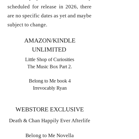
scheduled for release in 2026, there
are no specific dates as yet and maybe
subject to change.
AMAZON/KINDLE
UNLIMITED
Little Shop of Curiosities
The Music Box Part 2.
Belong to Me book 4
Irrevocably Ryan
WEBSTORE EXCLUSIVE
Death & Chan Happily Ever Afterlife
Belong to Me Novella