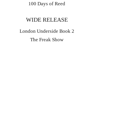
100 Days of Reed
WIDE RELEASE
London Underside Book 2
The Freak Show
EXPLORE
The Library
Coming Soon
Bonus Content
Events
Blog
Book Retail Links