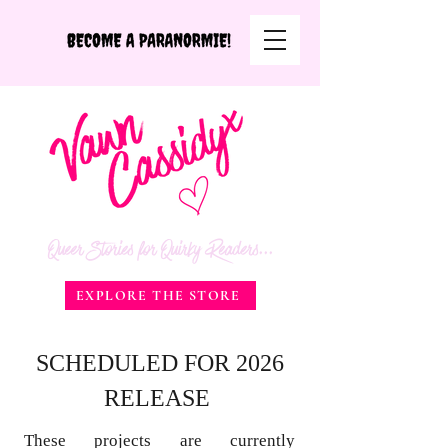
Queer Stories for Quirky Readers...
EXPLORE THE STORE
SCHEDULED FOR 2026
RELEASE
These projects are currently