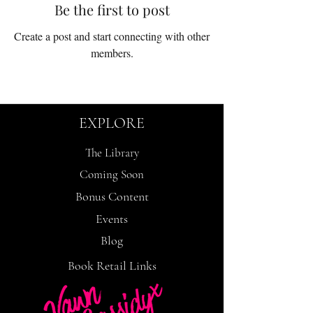
Be the first to post
Create a post and start connecting with other
members.
EXPLORE
The Library
Coming Soon
Bonus Content
Events
Blog
Book Retail Links