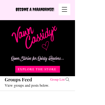
Queer Stories for Quirky Readers...
EXPLORE THE STORE
Groups Feed
Group List
View groups and posts below.