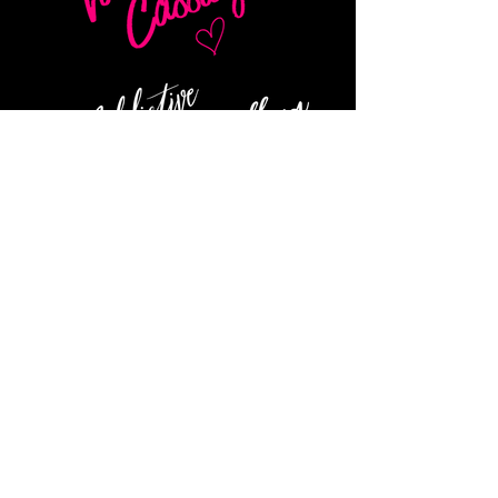
NAVIGATE
About
Contact
Privacy Policy
Terms of Service
Store