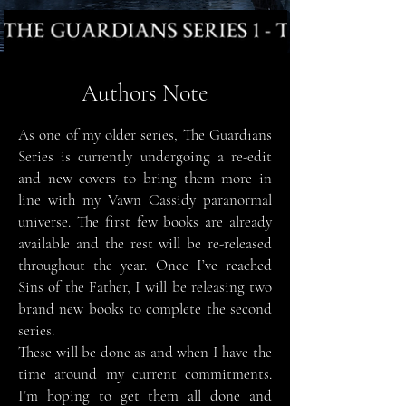
Authors Note
As one of my older series, The Guardians
Series is currently undergoing a re-edit
and new covers to bring them more in
line with my Vawn Cassidy paranormal
universe. The first few books are already
available and the rest will be re-released
throughout the year. Once I
’
ve reached
Sins of the Father, I will be releasing two
brand new books to complete the second
series.
These will be done as and when I have the
time around my current
commitments.
I’m hoping to get them all done and