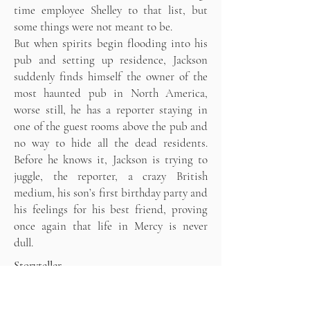
time employee Shelley to that list, but
some things were not meant to be.
But when spirits begin flooding into his
pub and setting up residence, Jackson
suddenly finds himself the owner of the
most haunted pub in North America,
worse still, he has a reporter staying in
one of the guest rooms above the pub and
no way to hide all the dead residents.
Before he knows it, Jackson is trying to
juggle, the reporter, a crazy British
medium, his son’s first birthday party and
his feelings for his best friend, proving
once again that life in Mercy is never
dull.
Storyteller
After spending the summer on a small
Caribbean island with the Goddess