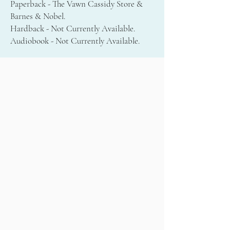
Paperback - The Vawn Cassidy Store &
Barnes & Nobel.
Hardback - Not Currently Available.
Audiobook - Not Currently Available.