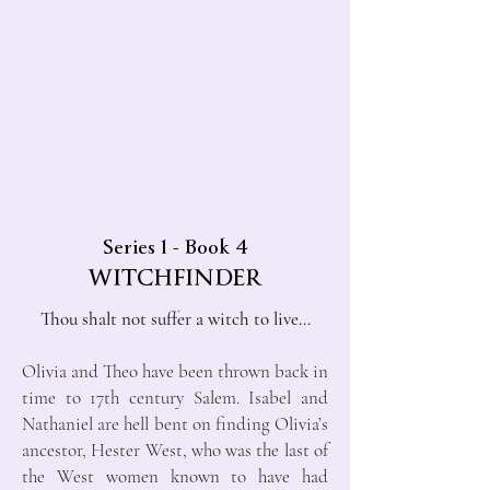
Series 1 - Book 4
WITCHFINDER
Thou shalt not suffer a witch to live...
Olivia and Theo have been thrown back in
time to 17th century Salem. Isabel and
Nathaniel are hell bent on finding Olivia’s
ancestor, Hester West, who was the last of
the West women known to have had