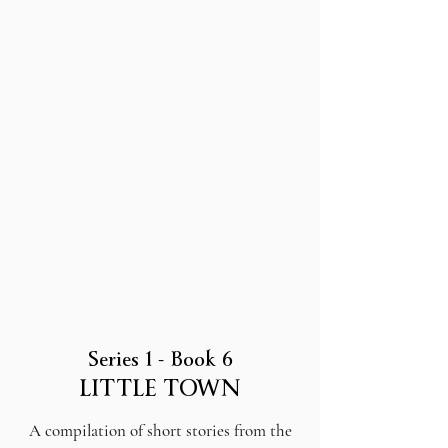
Series 1 - Book 6
LITTLE TOWN
A compilation of short stories from the