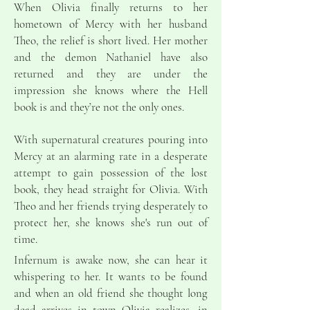
When Olivia finally returns to her
hometown of Mercy with her husband
Theo, the relief is short lived. Her mother
and the demon Nathaniel have also
returned and they are under the
impression she knows where the Hell
book is and they’re not the only ones.
With supernatural creatures pouring into
Mercy at an alarming rate in a desperate
attempt to gain possession of the lost
book, they head straight for Olivia. With
Theo and her friends trying desperately to
protect her, she knows she's run out of
time.
Infernum is awake now, she can hear it
whispering to her. It wants to be found
and when an old friend she thought long
dead arrives in town Olivia realizes, in