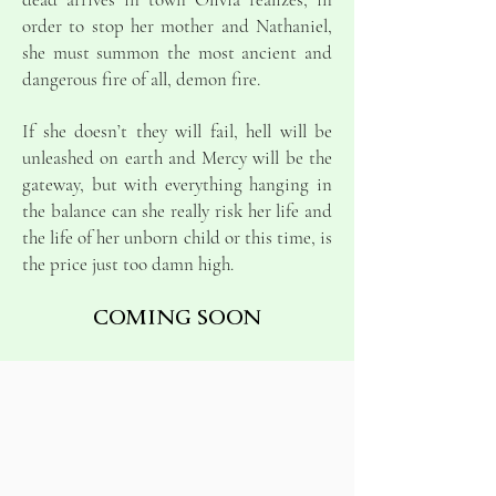
order to stop her mother and Nathaniel,
she must summon the most ancient and
dangerous fire of all, demon fire.
If she doesn’t they will fail, hell will be
unleashed on earth and Mercy will be the
gateway, but with everything hanging in
the balance can she really risk her life and
the life of her unborn child or this time, is
the price just too damn high.
COMING SOON