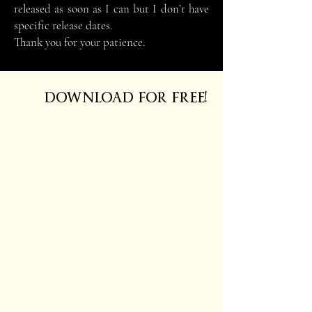
released as soon as I can but I don’t have
specific release dates.
Thank you for your patience.
DOWNLOAD FOR FREE!