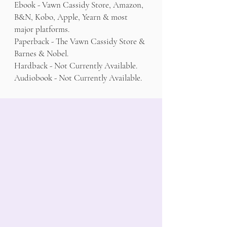
Ebook - Vawn Cassidy Store, Amazon,
B&N, Kobo, Apple, Yearn & most
major platforms.
Paperback - The Vawn Cassidy Store &
Barnes & Nobel.
Hardback - Not Currently Available.
Audiobook - Not Currently Available.