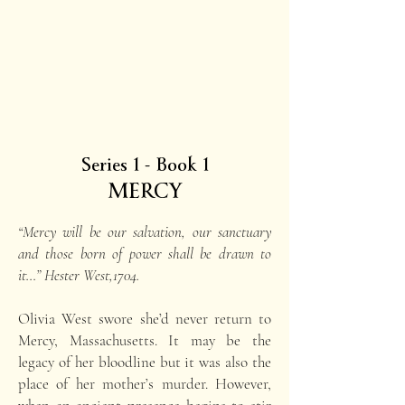
Series 1 - Book 1
MERCY
“Mercy will be our salvation, our sanctuary
and those born of power shall be drawn to
it…” Hester West,1704.
Olivia West swore she’d never return to
Mercy, Massachusetts. It may be the
legacy of her bloodline but it was also the
place of her mother’s murder. However,