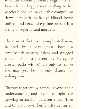
when an ancient presence begins to stir
beneath its sleepy streets, calling to her
witch’s blood, an inexplicable compulsion
draws her back to her childhood home
only to find herself the prime suspect in a
string of supernatural murders.
Theodore Beckett is a complicated man,
haunted by a dark past. Born in
seventeenth century Salem and dragged
through time to present-day Mercy, he
crosses paths with Olivia only to realize
she may just be his only chance for
redemption.
Thrown together by forces beyond their
understanding and trying to fight the
growing attraction between them, Theo
and Olivia uncover her family’s centuries-