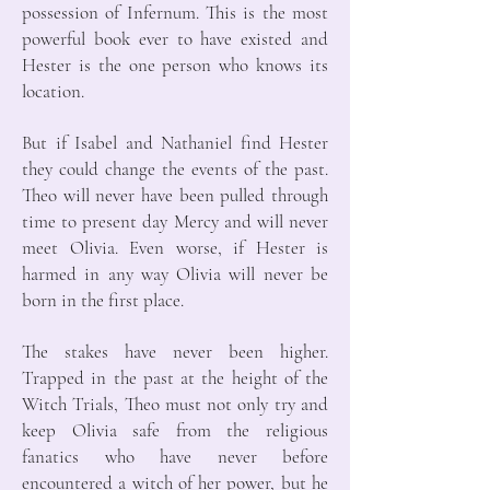
possession of Infernum. This is the most
powerful book ever to have existed and
Hester is the one person who knows its
location.
But if Isabel and Nathaniel find Hester
they could change the events of the past.
Theo will never have been pulled through
time to present day Mercy and will never
meet Olivia. Even worse, if Hester is
harmed in any way Olivia will never be
born in the first place.
The stakes have never been higher.
Trapped in the past at the height of the
Witch Trials, Theo must not only try and
keep Olivia safe from the religious
fanatics who have never before
encountered a witch of her power, but he