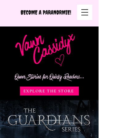
Queer Stories for Quirky Readers...
EXPLORE THE STORE