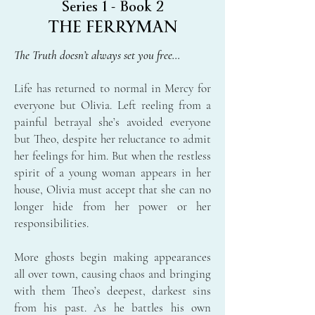
Series 1 - Book 2
THE FERRYMAN
The Truth doesn’t always set you free…
Life has returned to normal in Mercy for
everyone but Olivia. Left reeling from a
painful betrayal she’s avoided everyone
but Theo, despite her reluctance to admit
her feelings for him. But when the restless
spirit of a young woman appears in her
house, Olivia must accept that she can no
longer hide from her power or her
responsibilities.
More ghosts begin making appearances
all over town, causing chaos and bringing
with them Theo’s deepest, darkest sins
from his past. As he battles his own