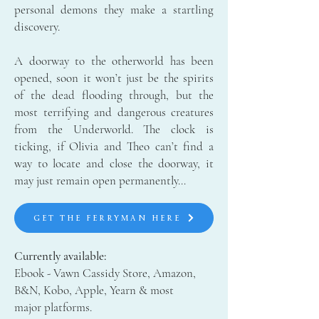
personal demons they make a startling
discovery.
A doorway to the otherworld has been
opened, soon it won’t just be the spirits
of the dead flooding through, but the
most terrifying and dangerous creatures
from the Underworld. The clock is
ticking, if Olivia and Theo can’t find a
way to locate and close the doorway, it
may just remain open permanently…
GET THE FERRYMAN HERE
Currently available:
Ebook - Vawn Cassidy Store, Amazon,
B&N, Kobo, Apple, Yearn & most
major platforms.