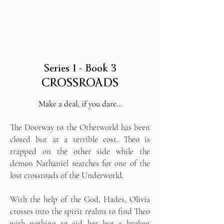
Series 1 - Book 3
CROSSROADS
Make a deal, if you dare…
The Doorway to the Otherworld has been
closed but at a terrible cost. Theo is
trapped on the other side while the
demon Nathaniel searches for one of the
lost crossroads of the Underworld.
With the help of the God, Hades, Olivia
crosses into the spirit realms to find Theo
with nothing to aid her but a broken