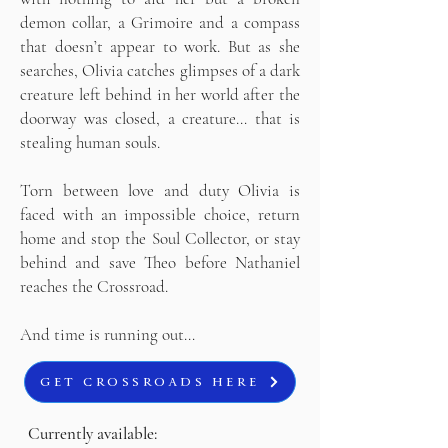
demon collar, a Grimoire and a compass
that doesn’t appear to work. But as she
searches, Olivia catches glimpses of a dark
creature left behind in her world after the
doorway was closed, a creature… that is
stealing human souls.
Torn between love and duty Olivia is
faced with an impossible choice, return
home and stop the Soul Collector, or stay
behind and save Theo before Nathaniel
reaches the Crossroad.
And time is running out…
GET CROSSROADS HERE
Currently available: