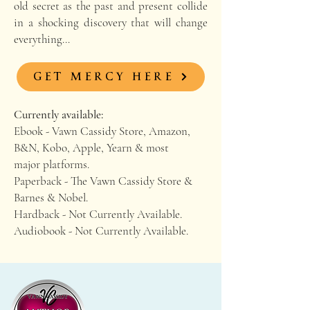
old secret as the past and present collide
in a shocking discovery that will change
everything…
GET MERCY HERE
Currently available:
Ebook - Vawn Cassidy Store, Amazon,
B&N, Kobo, Apple, Yearn & most
major platforms.
Paperback - The Vawn Cassidy Store &
Barnes & Nobel.
Hardback - Not Currently Available.
Audiobook - Not Currently Available.