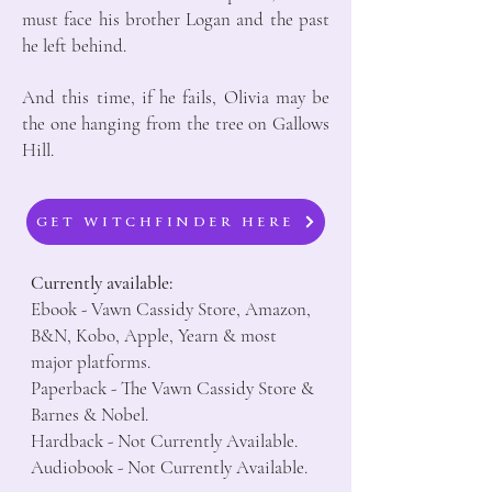
must face his brother Logan and the past
he left behind.
And this time, if he fails, Olivia may be
the one hanging from the tree on Gallows
Hill.
GET WITCHFINDER HERE
Currently available:
Ebook - Vawn Cassidy Store, Amazon,
B&N, Kobo, Apple, Yearn & most
major platforms.
Paperback - The Vawn Cassidy Store &
Barnes & Nobel.
Hardback - Not Currently Available.
Audiobook - Not Currently Available.