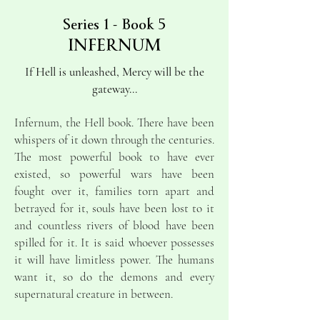
Series 1 - Book 5
INFERNUM
If Hell is unleashed, Mercy will be the
gateway...
Infernum, the Hell book. There have been
whispers of it down through the centuries.
The most powerful book to have ever
existed, so powerful wars have been
fought over it, families torn apart and
betrayed for it, souls have been lost to it
and countless rivers of blood have been
spilled for it. It is said whoever possesses
it will have limitless power.
The humans
want it, so do the demons and every
supernatural creature in between.