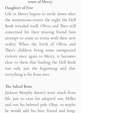
town of Mercy.
Daughter of Fire
Life in Mercy begins to settle down after
the momentous events the night the Hell
Book revealed itself. Olivia and Theo still
concerned for their missing friend Sam
attempt to come to terms with their new
reality. When the birth of Olivia and
Theo’s children bring some unexpected
visitors once again to Mercy, it becomes
clear to them that finding the Hell Book
was only just the beginning and that
everything is far from over.
The Salted Bone
Jackson Murphy doesn’t want much from
life, just to raise his adopted son, Miller
and run his beloved pub. Okay, so maybe
he would add his best friend and long-